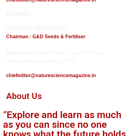
FOUNDER
ABHISHEK SINGH DEHAL
Chairman : G&D Seeds & Fertiliser
Address
: Mall Road Solan, Rajgarh By Pass ,
Himachal Pradesh, India,173212
chiefeditor@naturesciencemagazine.in
About Us
“Explore and learn as much
as you can since no one
knows what the future holds