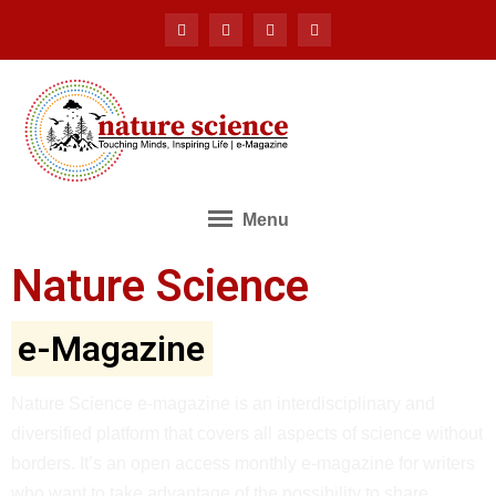
Menu
Nature Science
e-Magazine
Nature Science e-magazine is an interdisciplinary and
diversified platform that covers all aspects of science without
borders. It’s an open access monthly e-magazine for writers
who want to take advantage of the possibility to share