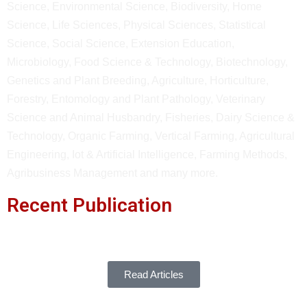
Science, Environmental Science, Biodiversity, Home
Science, Life Sciences, Physical Sciences, Statistical
Science, Social Science, Extension Education,
Microbiology, Food Science & Technology, Biotechnology,
Genetics and Plant Breeding, Agriculture, Horticulture,
Forestry, Entomology and Plant Pathology, Veterinary
Science and Animal Husbandry, Fisheries, Dairy Science &
Technology, Organic Farming, Vertical Farming, Agricultural
Engineering, Iot & Artificial Intelligence, Farming Methods,
Agribusiness Management and many more.
Recent Publication
Read Articles