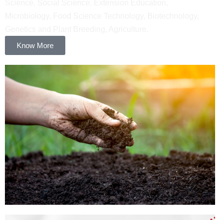
Science, Social Science, Extension Education,
Microbiology, Food Science Technology, Biotechnology,
Genetics and Plant Breeding, Agriculture.
Know More