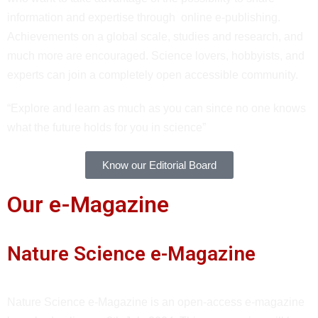
information and expertise through online e-publishing.
Achievements on a global scale, studies and research, and
much more are encouraged. Science lovers, hobbyists, and
experts can join a completely open accessible community.
“Explore and learn as much as you can since no one knows
what the future holds for you in science”
Know our Editorial Board
Our e-Magazine
Nature Science e-Magazine
Nature Science e-Magazine is an open-access e-magazine