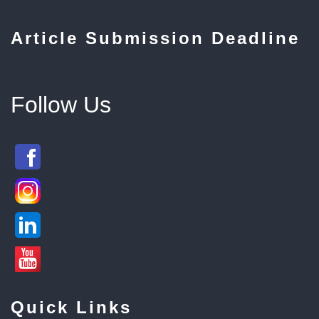
Article Submission Deadline
Follow Us
Quick Links