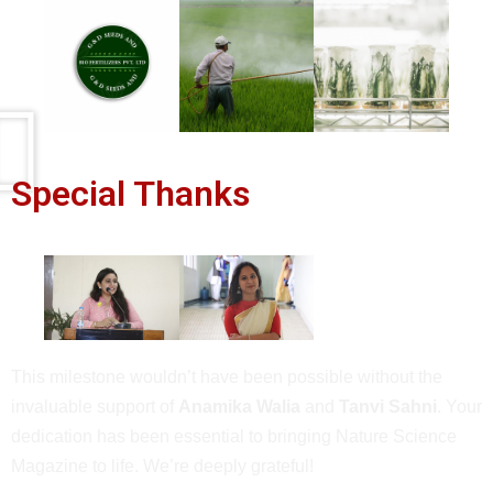
Special Thanks
This milestone wouldn’t have been possible without the
invaluable support of
Anamika Walia
and
Tanvi Sahni
. Your
dedication has been essential to bringing Nature Science
Magazine to life. We’re deeply grateful!