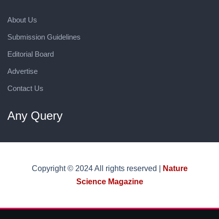
About Us
Submission Guidelines
Editorial Board
Advertise
Contact Us
Any Query
Copyright © 2024 All rights reserved |
Nature
Science Magazine