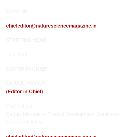
EMAIL ID
chiefeditor@naturesciencemagazine.in
STARTING YEAR
July 2024
EDITOR IN CHIEF
Dr. ANIL KUMAR
(Editor-in-Chief)
PhD Scholar
Deputy Manager – Product Development, Sumitomo
Chemicals India
chiefeditor@naturesciencemagazine.in