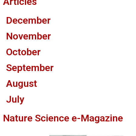
Articles
December
November
October
September
August
July
Nature Science e-Magazine