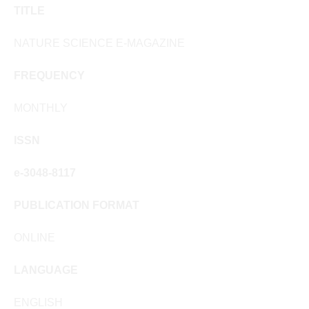
TITLE
NATURE SCIENCE E-MAGAZINE
FREQUENCY
MONTHLY
ISSN
e-3048-8117
PUBLICATION FORMAT
ONLINE
LANGUAGE
ENGLISH