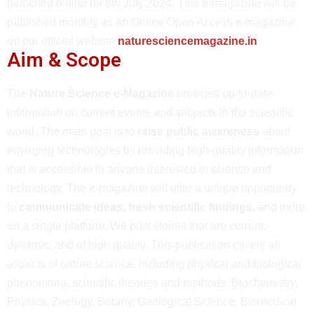
launched online on 8th July 2024. This e-magazine will be
published monthly as an Online Open Access e-magazine
on our official website
naturesciencemagazine.in
Aim & Scope
The
Nature Science e-Magazine
provides up-to-date
information on current events and subjects in the scientific
world. The main goal is to
raise public awareness
about
emerging technologies by providing high-quality information
that is accessible to anyone interested in science and
technology. The e-magazine will offer a unique opportunity
to
communicate ideas, fresh scientific findings,
and more
on a single platform. We post stories that are current,
dynamic, and of high quality. This publication covers all
aspects of nature science, including physical and biological
phenomena, scientific theories and methods, Biochemistry,
Physics, Zoology, Botany, Geological Science, Biomedical