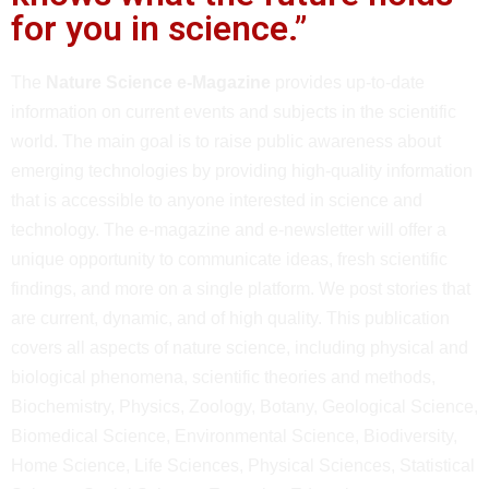
for you in science.”
The
Nature Science e-Magazine
provides up-to-date
information on current events and subjects in the scientific
world. The main goal is to raise public awareness about
emerging technologies by providing high-quality information
that is accessible to anyone interested in science and
technology. The e-magazine and e-newsletter will offer a
unique opportunity to communicate ideas, fresh scientific
findings, and more on a single platform. We post stories that
are current, dynamic, and of high quality. This publication
covers all aspects of nature science, including physical and
biological phenomena, scientific theories and methods,
Biochemistry, Physics, Zoology, Botany, Geological Science,
Biomedical Science, Environmental Science, Biodiversity,
Home Science, Life Sciences, Physical Sciences, Statistical