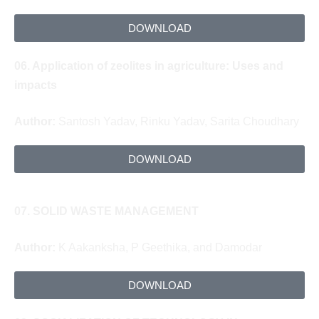
DOWNLOAD
06.
Application of zeolites in agriculture:
Uses and
impacts
Author:
Santosh Yadav, Rinku Yadav, Sarita Choudhary
DOWNLOAD
07.
SOLID WASTE MANAGEMENT
Author:
K Aakanksha, P Geethika, and Damodar
DOWNLOAD