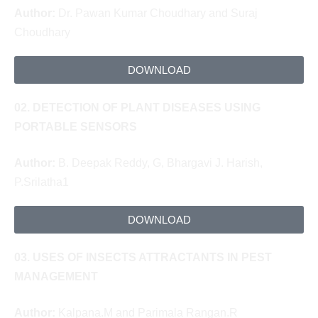
Author:
Dr. Pawan Kumar Choudhary and Suraj
Choudhary
DOWNLOAD
02. DETECTION OF PLANT DISEASES USING
PORTABLE SENSORS
Author:
B. Deepak Reddy, G, Bhargavi
J. Harish,
P.Srilatha1
DOWNLOAD
03. USES OF INSECTS ATTRACTANTS IN PEST
MANAGEMENT
Author:
Kalpana.M and Parimala Rangan.R