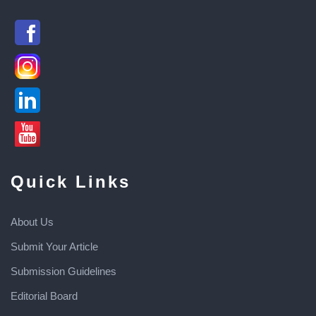
Quick Links
About Us
Submit Your Article
Submission Guidelines
Editorial Board