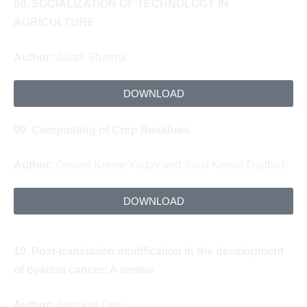
08.
SOCIALIZATION OF TECHNOLOGY IN
AGRICULTURE
Author:
Jayati Sharma
DOWNLOAD
09.
Composting
of Crop Residues
Author:
Govind Kumar Yadav and Sunil Kumar Dadhich
DOWNLOAD
10.
Post-translation modification in the development
of ovarian cancer: A review
Author:
Sanskriti Dey