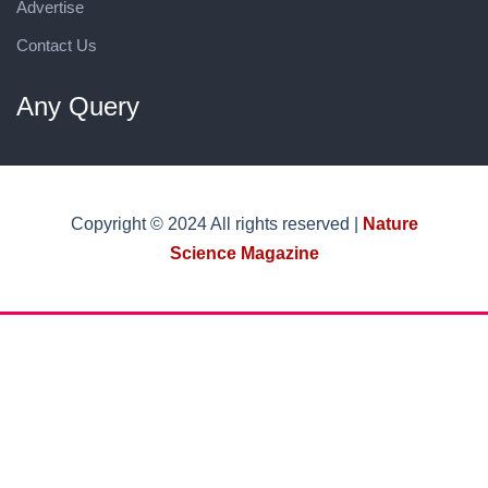
Advertise
Contact Us
Any Query
Copyright © 2024 All rights reserved |
Nature
Science Magazine