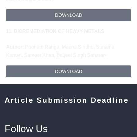
DOWNLOAD
11.
BIOREMEDIATION OF HEAVY METALS
Author:
Poonam Ranga, Meena Sindhu, Sunaina
Kumari,
Sameer Khan,
Baljeet Singh Saharan
DOWNLOAD
Article Submission Deadline
Follow Us