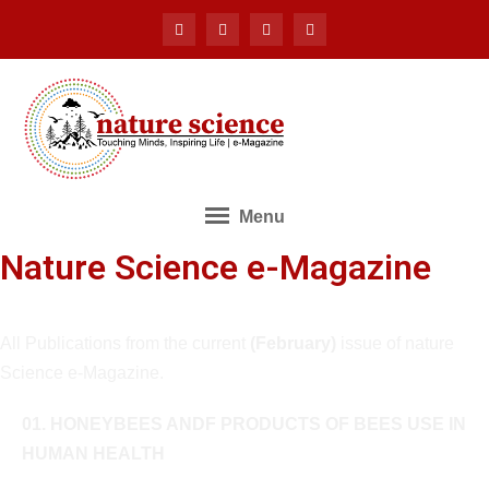
Menu
Nature Science e-Magazine
All Publications from the current
(February)
issue of nature
Science e-Magazine.
01. HONEYBEES ANDF PRODUCTS OF BEES USE IN
HUMAN HEALTH