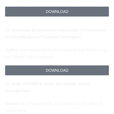
DOWNLOAD
04.
Genotype Environment Interaction, A Prerequisite
for identification of Superior Genotypes
Author:
Kancharla Sai Krishna,
Uday Kumar Thera,
Arup
De,
Eetela Sathyanarayana
DOWNLOAD
05.
Role of PGPR in biotic and abiotic stress
management
Author:
B. Deepak Reddy, D. Srvanthi, N. Charitha, R.
Shiva kunar