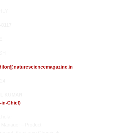
HLY
-8117
NE
ISH
ditor@naturesciencemagazine.in
024
NIL KUMAR
-in-Chief)
holar
 Manager – Product
pment, Sumitomo Chemicals