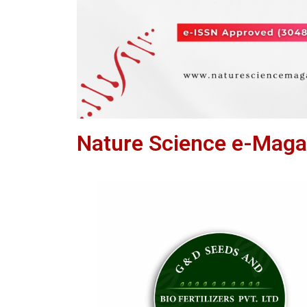
Nature Science e-Maga