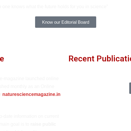
 one knows what the future holds for you in science”
Know our Editorial Board
e
Recent Publicat
 e-magazine launched online
ished monthly as an Online
te
naturesciencemagazine.in
o-date information on current
 main goal is to
raise public