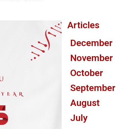
Articles
December
November
October
September
August
July