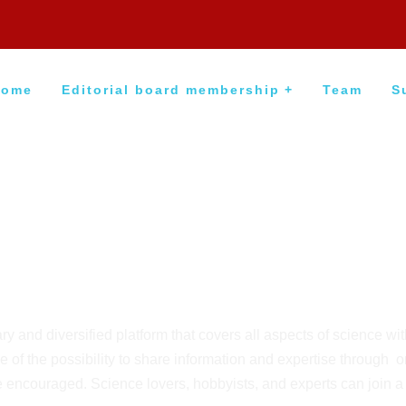
Home
Editorial board membership
Team
S
y and diversified platform that covers all aspects of science wi
 of the possibility to share information and expertise through 
 encouraged. Science lovers, hobbyists, and experts can join 