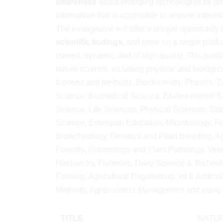
awareness
about emerging technologies by pro
information that is accessible to anyone interes
The e-magazine will offer a unique opportunity 
scientific findings,
and more on a single platfor
current, dynamic, and of high quality. This publi
nature science, including physical and biologic
theories and methods, Biochemistry, Physics, Z
Science, Biomedical Science, Environmental Sc
Science, Life Sciences, Physical Sciences, Stat
Science, Extension Education, Microbiology, F
Biotechnology, Genetics and Plant Breeding, Agr
Forestry, Entomology and Plant Pathology, Vet
Husbandry, Fisheries, Dairy Science & Technolo
Farming, Agricultural Engineering, Iot & Artifici
Methods, Agribusiness Management and many 
TITLE
NATUR