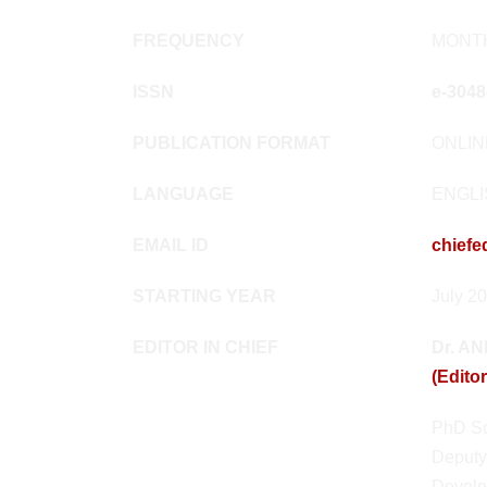
FREQUENCY
MONT
ISSN
e-3048
PUBLICATION FORMAT
ONLI
LANGUAGE
ENGL
EMAIL ID
chiefe
STARTING YEAR
July 2
EDITOR IN CHIEF
Dr. A
(Editor
PhD Sc
Deputy
Develo