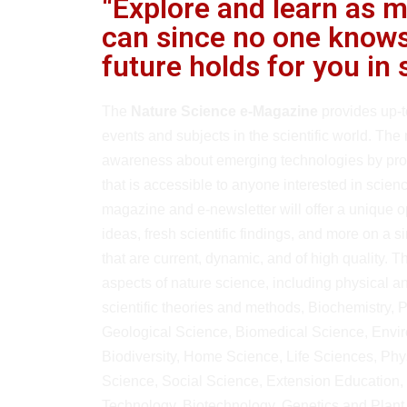
“Explore and learn as 
can since no one knows
future holds for you in 
The
Nature Science e-Magazine
provides up-t
events and subjects in the scientific world. The 
awareness about emerging technologies by prov
that is accessible to anyone interested in scie
magazine and e-newsletter will offer a unique 
ideas, fresh scientific findings, and more on a s
that are current, dynamic, and of high quality. Th
aspects of nature science, including physical 
scientific theories and methods, Biochemistry, 
Geological Science, Biomedical Science, Envi
Biodiversity, Home Science, Life Sciences, Phys
Science, Social Science, Extension Education,
Technology, Biotechnology, Genetics and Plant 