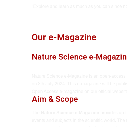
“Explore and learn as much as you can since no
Our e-Magazine
Nature Science e-Magazin
Nature Science e-Magazine is an open-access
on 8th July 2024. This e-magazine will be publ
Open Access e-magazine on our official websi
Aim & Scope
The
Nature Science e-Magazine
provides up-t
events and subjects in the scientific world. The