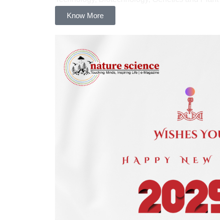
Know More