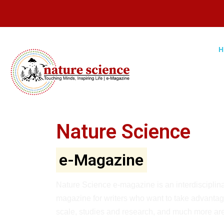
Nature Science
e-Magazine
Nature Science e-magazine is an interdisciplinar
magazine for writers who want to take advantage
scale, studies and research, and much more are