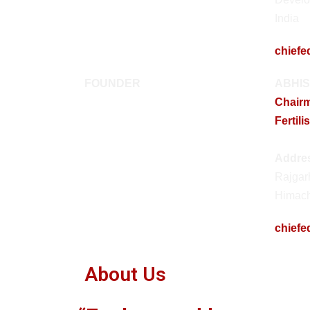
India
chiefe
FOUNDER
ABHIS
Chair
Fertili
Addre
Rajgar
Himach
chiefe
About Us