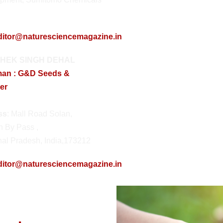
ditor@naturesciencemagazine.in
HEK SINGH DEHAL
man : G&D Seeds &
ser
ss
: Mall Road Solan,
h By Pass ,
al Pradesh, India,173212
ditor@naturesciencemagazine.in