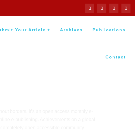
ubmit Your Article
Archives
Publications
Contact
thout borders. It’s an open access monthly e-
online e-publishing. Achievements on a global
a completely open accessible community.