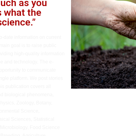
much as you
 what the
science.”
o-date information on current
main goal is to raise public
iding high-quality information
nce and technology. The e-
opportunity to communicate
ingle platform. We post stories
is publication covers all
and biological phenomena,
Physics, Zoology, Botany,
ronmental Science,
ical Sciences, Statistical
 Microbiology, Food Science
Breeding, Agriculture.