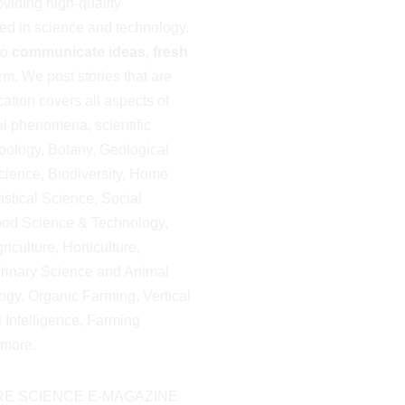
viding high-quality
ted in science and technology.
to
communicate ideas, fresh
m. We post stories that are
cation covers all aspects of
al phenomena, scientific
oology, Botany, Geological
ience, Biodiversity, Home
istical Science, Social
ood Science & Technology,
iculture, Horticulture,
erinary Science and Animal
gy, Organic Farming, Vertical
al Intelligence, Farming
more.
E SCIENCE E-MAGAZINE