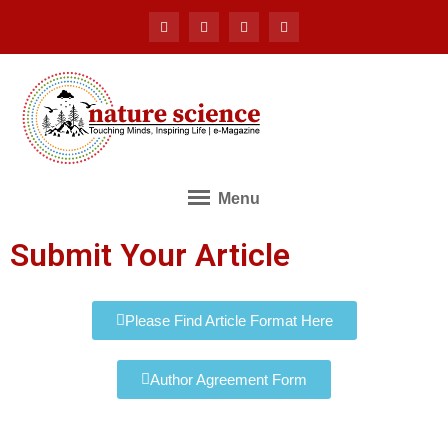
Menu
Submit Your Article
Please Find Article Format Here
Author Agreement Form