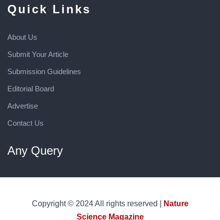
Quick Links
About Us
Submit Your Article
Submission Guidelines
Editorial Board
Advertise
Contact Us
Any Query
Copyright © 2024 All rights reserved |
Nature
Science Magazine