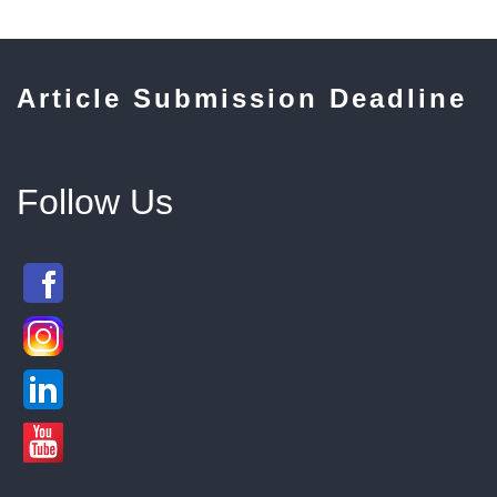
Article Submission Deadline
Follow Us