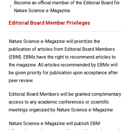
Become an official member of the Editorial Board for
Nature Science e-Magazine.
Editorial Board Member Privileges
Nature Science e-Magazine will prioritize the
publication of articles from Editorial Board Members
(EBM). EBMs have the right to recommend articles to
the magazine. All articles recommended by EBMs will
be given priority for publication upon acceptance after
peer review.
Editorial Board Members will be granted complimentary
access to any academic conferences or scientific
meetings organized by Nature Science e-Magazine.
Nature Science e-Magazine will publish EBM