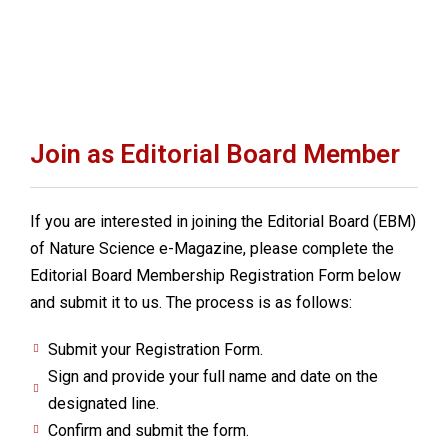
Join as Editorial Board Member
If you are interested in joining the Editorial Board (EBM)
of Nature Science e-Magazine, please complete the
Editorial Board Membership Registration Form below
and submit it to us. The process is as follows:
Submit your Registration Form.
Sign and provide your full name and date on the
designated line.
Confirm and submit the form.