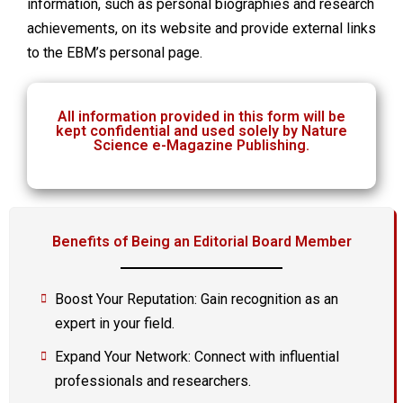
information, such as personal biographies and research
achievements, on its website and provide external links
to the EBM’s personal page.
All information provided in this form will be
kept confidential and used solely by Nature
Science e-Magazine Publishing.
Benefits of Being an Editorial Board Member
Boost Your Reputation: Gain recognition as an
expert in your field.
Expand Your Network: Connect with influential
professionals and researchers.