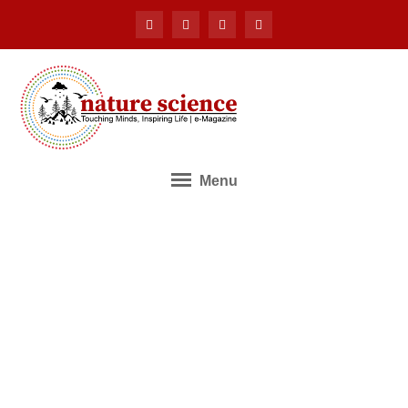
Menu
Application for Editorial
Board Membership
Home