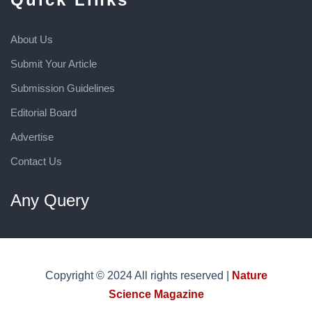
About Us
Submit Your Article
Submission Guidelines
Editorial Board
Advertise
Contact Us
Any Query
Copyright © 2024 All rights reserved |
Nature
Science Magazine