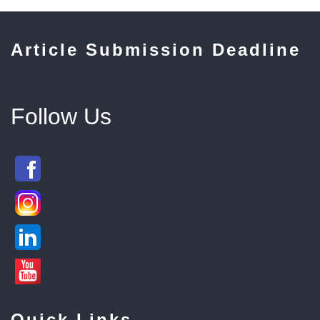
Article Submission Deadline
Follow Us
Quick Links