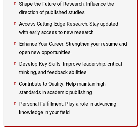
Shape the Future of Research: Influence the
direction of published studies.
Access Cutting-Edge Research: Stay updated
with early access to new research.
Enhance Your Career: Strengthen your resume and
open new opportunities.
Develop Key Skills: Improve leadership, critical
thinking, and feedback abilities.
Contribute to Quality: Help maintain high
standards in academic publishing.
Personal Fulfillment: Play a role in advancing
knowledge in your field.