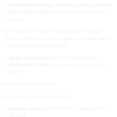
Single-Author Articles:
399 INR per article submission.
Multi-Author Articles:
An additional 100 INR per co-
author.
03. Research Associates, Faculty Members (Assistant
Professors, Professors), Subject Matter Specialists (SMS),
Teaching Assistants, and Scientists
Single-Author Articles:
399 INR per submission.
Multi-Author Articles:
An additional 100 INR per co-
author.
Annual Membership Options :
01. Student & Doctoral Membership
Eligibility:
Available to B.Sc./M.Sc. students and Ph.D.
Scholars.