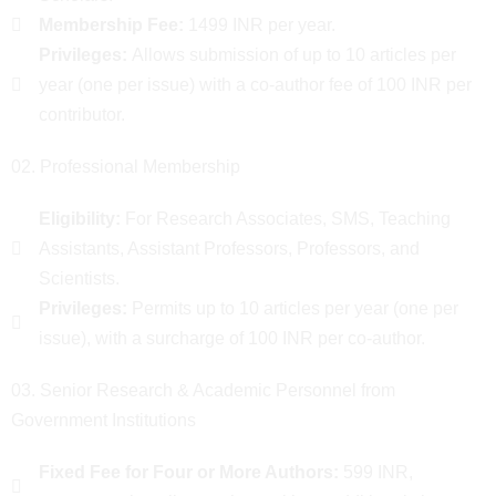
Membership Fee:
1499 INR per year.
Privileges:
Allows submission of up to 10 articles per
year (one per issue) with a co-author fee of 100 INR per
contributor.
02. Professional Membership
Eligibility:
For Research Associates, SMS, Teaching
Assistants, Assistant Professors, Professors, and
Scientists.
Privileges:
Permits up to 10 articles per year (one per
issue), with a surcharge of 100 INR per co-author.
03. Senior Research & Academic Personnel from
Government Institutions
Fixed Fee for Four or More Authors:
599 INR,