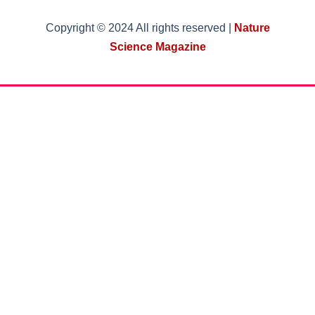
Copyright © 2024 All rights reserved |
Nature
Science Magazine