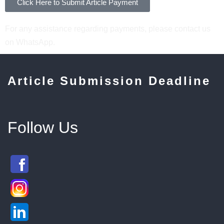
Click Here to Submit Article Payment
For any assistance regarding payments, please contact us
on WhatsApp.
Article Submission Deadline
Follow Us