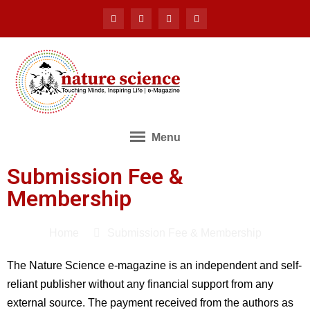
Menu
Submission Fee &
Membership
Home
Submission Fee & Membership
The Nature Science e-magazine is an independent and self-
reliant publisher without any financial support from any
external source. The payment received from the authors as