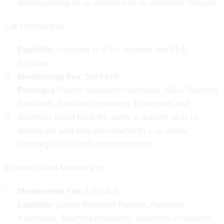
encompassing all co-authors with no additional charges.
Life Membership :
Eligibility:
Available to M.Sc. students and Ph.D.
Scholars.
Membership Fee:
5999 INR.
Privileges:
Grants Research Associates, SMS, Teaching
Assistants, Assistant Professors, Professors, and
Scientists would have the ability to publish up to 10
articles per year (one per issue) with a co-author
surcharge of 100 INR per collaborator.
Editorial Board Membership :
Membership Fee:
1999 INR.
Eligibility:
Senior Research Fellows, Research
Associates, Teaching Assistants, Scientists, Professors,