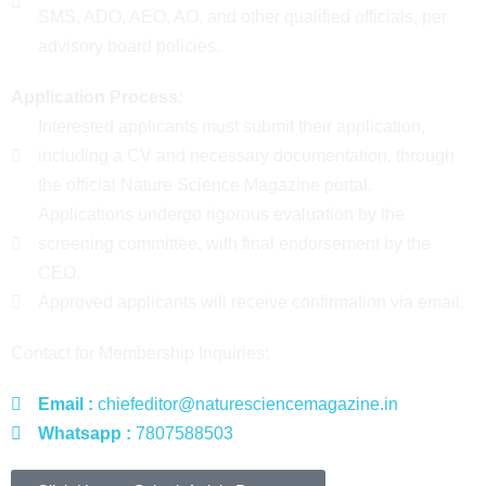
SMS, ADO, AEO, AO, and other qualified officials, per
advisory board policies.
Application Process:
Interested applicants must submit their application,
including a CV and necessary documentation, through
the official Nature Science Magazine portal.
Applications undergo rigorous evaluation by the
screening committee, with final endorsement by the
CEO.
Approved applicants will receive confirmation via email.
Contact for Membership Inquiries:
Email :
chiefeditor@naturesciencemagazine.in
Whatsapp :
7807588503