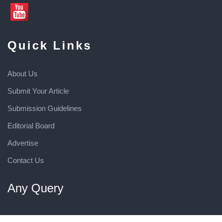
Quick Links
About Us
Submit Your Article
Submission Guidelines
Editorial Board
Advertise
Contact Us
Any Query