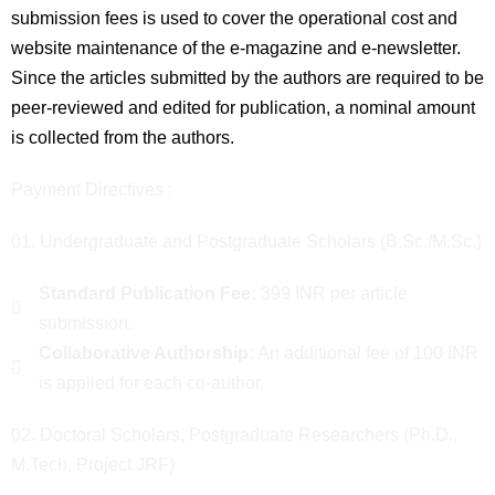
submission fees is used to cover the operational cost and
website maintenance of the e-magazine and e-newsletter.
Since the articles submitted by the authors are required to be
peer-reviewed and edited for publication, a nominal amount
is collected from the authors.
Payment Directives :
01. Undergraduate and Postgraduate Scholars (B.Sc./M.Sc.)
Standard Publication Fee:
399 INR per article
submission.
Collaborative Authorship:
An additional fee of 100 INR
is applied for each co-author.
02. Doctoral Scholars, Postgraduate Researchers (Ph.D.,
M.Tech, Project JRF)